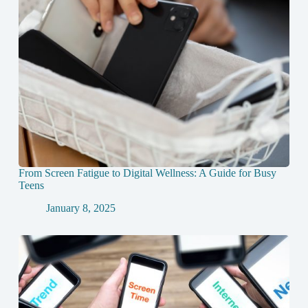
From Screen Fatigue to Digital Wellness: A Guide for Busy
Teens
January 8, 2025