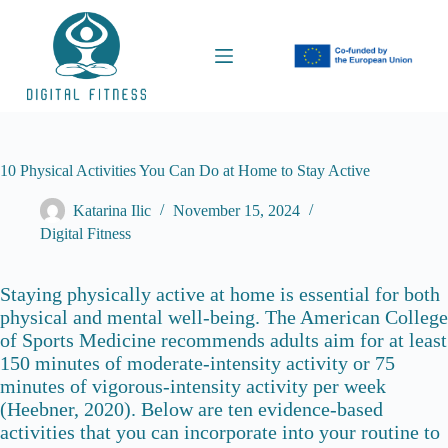
S
k
i
p
t
o
c
o
n
10 Physical Activities You Can Do at Home to Stay Active
t
e
Katarina Ilic
November 15, 2024
n
Digital Fitness
t
Staying physically active at home is essential for both
physical and mental well-being. The American College
of Sports Medicine recommends adults aim for at least
150 minutes of moderate-intensity activity or 75
minutes of vigorous-intensity activity per week
(Heebner, 2020). Below are ten evidence-based
activities that you can incorporate into your routine to