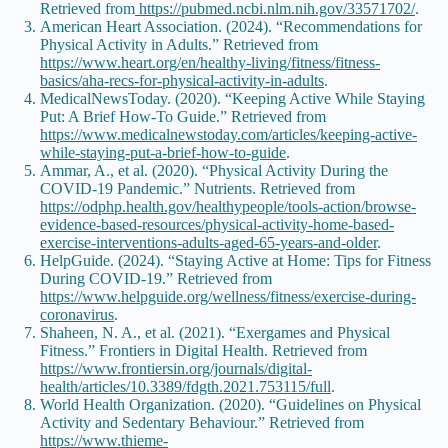
Retrieved from
https://pubmed.ncbi.nlm.nih.gov/33571702/
.
American Heart Association. (2024). “Recommendations for
Physical Activity in Adults.” Retrieved from
https://www.heart.org/en/healthy-living/fitness/fitness-
basics/aha-recs-for-physical-activity-in-adults
.
MedicalNewsToday. (2020). “Keeping Active While Staying
Put: A Brief How-To Guide.” Retrieved from
https://www.medicalnewstoday.com/articles/keeping-active-
while-staying-put-a-brief-how-to-guide
.
Ammar, A., et al. (2020). “Physical Activity During the
COVID-19 Pandemic.” Nutrients. Retrieved from
https://odphp.health.gov/healthypeople/tools-action/browse-
evidence-based-resources/physical-activity-home-based-
exercise-interventions-adults-aged-65-years-and-older
.
HelpGuide. (2024). “Staying Active at Home: Tips for Fitness
During COVID-19.” Retrieved from
https://www.helpguide.org/wellness/fitness/exercise-during-
coronavirus
.
Shaheen, N. A., et al. (2021). “Exergames and Physical
Fitness.” Frontiers in Digital Health. Retrieved from
https://www.frontiersin.org/journals/digital-
health/articles/10.3389/fdgth.2021.753115/full
.
World Health Organization. (2020). “Guidelines on Physical
Activity and Sedentary Behaviour.” Retrieved from
https://www.thieme-