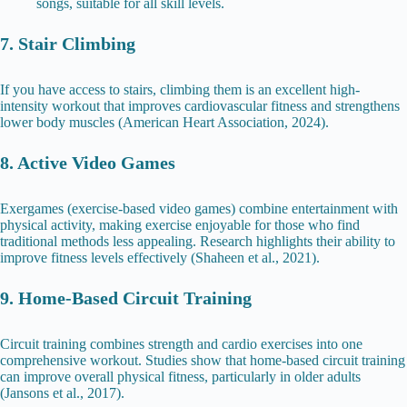
songs, suitable for all skill levels.
7. Stair Climbing
If you have access to stairs, climbing them is an excellent high-
intensity workout that improves cardiovascular fitness and strengthens
lower body muscles (American Heart Association, 2024).
8. Active Video Games
Exergames (exercise-based video games) combine entertainment with
physical activity, making exercise enjoyable for those who find
traditional methods less appealing. Research highlights their ability to
improve fitness levels effectively (Shaheen et al., 2021).
9. Home-Based Circuit Training
Circuit training combines strength and cardio exercises into one
comprehensive workout. Studies show that home-based circuit training
can improve overall physical fitness, particularly in older adults
(Jansons et al., 2017).