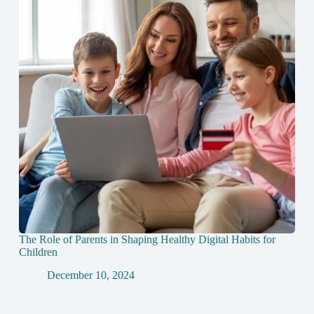
The Role of Parents in Shaping Healthy Digital Habits for
Children
December 10, 2024