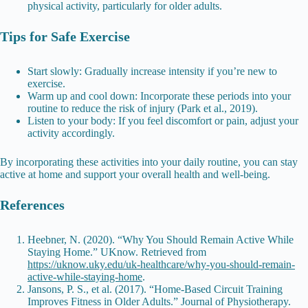
physical activity, particularly for older adults.
Tips for Safe Exercise
Start slowly: Gradually increase intensity if you’re new to
exercise.
Warm up and cool down: Incorporate these periods into your
routine to reduce the risk of injury (Park et al., 2019).
Listen to your body: If you feel discomfort or pain, adjust your
activity accordingly.
By incorporating these activities into your daily routine, you can stay
active at home and support your overall health and well-being.
References
Heebner, N. (2020). “Why You Should Remain Active While
Staying Home.” UKnow. Retrieved from
https://uknow.uky.edu/uk-healthcare/why-you-should-remain-
active-while-staying-home
.
Jansons, P. S., et al. (2017). “Home-Based Circuit Training
Improves Fitness in Older Adults.” Journal of Physiotherapy.