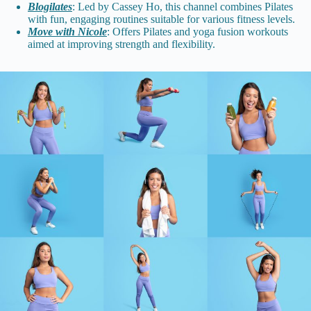
Blogilates
: Led by Cassey Ho, this channel combines Pilates
with fun, engaging routines suitable for various fitness levels.
Move with Nicole
: Offers Pilates and yoga fusion workouts
aimed at improving strength and flexibility.