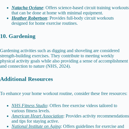
Natacha Océane
: Offers science-based circuit training workouts
that can be done at home with minimal equipment.
Heather Robertson
: Provides full-body circuit workouts
designed for home exercise routines.
10. Gardening
Gardening activities such as digging and shoveling are considered
strength-building exercises. They contribute to meeting weekly
physical activity goals while also providing a sense of accomplishment
and connection to nature (NHS, 2024).
Additional Resources
To enhance your home workout routine, consider these free resources:
NHS Fitness Studio
: Offers free exercise videos tailored to
various fitness levels.
American Heart Association
: Provides activity recommendations
and tips for staying active.
National Institute on Aging
: Offers guidelines for exercise and