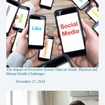
The Impact of Excessive Screen Time on Youth: Physical and
Mental Health Challenges
December 27, 2024