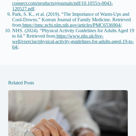
connect.com/products/ejournals/pdf/10.1055/s-0043-
120527.pdf
.
Park, S. K., et al. (2019). “The Importance of Warm-Ups and
Cool-Downs.” Korean Journal of Family Medicine. Retrieved
from
https://pmc.ncbi.nlm.nih.gov/articles/PMC6536904/
.
NHS. (2024). “Physical Activity Guidelines for Adults Aged 19
to 64.” Retrieved from
https://www.nhs.uk/live-
well/exercise/physical-activity-guidelines-for-adults-aged-19-to-
64/
.
Related Posts