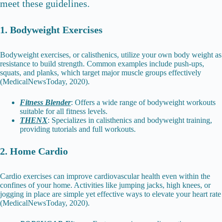
meet these guidelines.
1. Bodyweight Exercises
Bodyweight exercises, or calisthenics, utilize your own body weight as
resistance to build strength. Common examples include push-ups,
squats, and planks, which target major muscle groups effectively
(MedicalNewsToday, 2020).
Fitness Blender
: Offers a wide range of bodyweight workouts
suitable for all fitness levels.
THENX
: Specializes in calisthenics and bodyweight training,
providing tutorials and full workouts.
2. Home Cardio
Cardio exercises can improve cardiovascular health even within the
confines of your home. Activities like jumping jacks, high knees, or
jogging in place are simple yet effective ways to elevate your heart rate
(MedicalNewsToday, 2020).