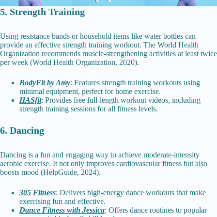
5. Strength Training
Using resistance bands or household items like water bottles can
provide an effective strength training workout. The World Health
Organization recommends muscle-strengthening activities at least twice
per week (World Health Organization, 2020).
BodyFit by Amy
: Features strength training workouts using
minimal equipment, perfect for home exercise.
HASfit
: Provides free full-length workout videos, including
strength training sessions for all fitness levels.
6. Dancing
Dancing is a fun and engaging way to achieve moderate-intensity
aerobic exercise. It not only improves cardiovascular fitness but also
boosts mood (HelpGuide, 2024).
305 Fitness
: Delivers high-energy dance workouts that make
exercising fun and effective.
Dance Fitness with Jessica
: Offers dance routines to popular