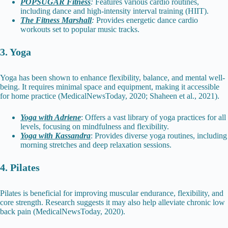
POPSUGAR Fitness
:
Features various cardio routines,
including dance and high-intensity interval training (HIIT).
The Fitness Marshall
:
Provides energetic dance cardio
workouts set to popular music tracks.
3. Yoga
Yoga has been shown to enhance flexibility, balance, and mental well-
being. It requires minimal space and equipment, making it accessible
for home practice (MedicalNewsToday, 2020; Shaheen et al., 2021).
Yoga with Adriene
: Offers a vast library of yoga practices for all
levels, focusing on mindfulness and flexibility.
Yoga with Kassandra
: Provides diverse yoga routines, including
morning stretches and deep relaxation sessions.
4. Pilates
Pilates is beneficial for improving muscular endurance, flexibility, and
core strength. Research suggests it may also help alleviate chronic low
back pain (MedicalNewsToday, 2020).